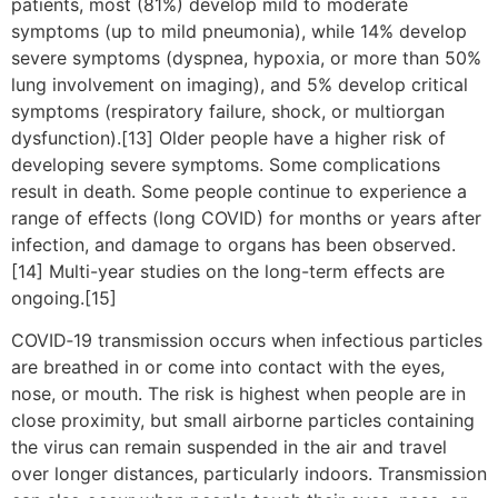
patients, most (81%) develop mild to moderate
symptoms (up to mild pneumonia), while 14% develop
severe symptoms (dyspnea, hypoxia, or more than 50%
lung involvement on imaging), and 5% develop critical
symptoms (respiratory failure, shock, or multiorgan
dysfunction).[13] Older people have a higher risk of
developing severe symptoms. Some complications
result in death. Some people continue to experience a
range of effects (long COVID) for months or years after
infection, and damage to organs has been observed.
[14] Multi-year studies on the long-term effects are
ongoing.[15]
COVID‑19 transmission occurs when infectious particles
are breathed in or come into contact with the eyes,
nose, or mouth. The risk is highest when people are in
close proximity, but small airborne particles containing
the virus can remain suspended in the air and travel
over longer distances, particularly indoors. Transmission