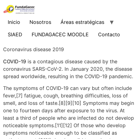
Ir
al
contenido
Inicio
Nosotros
Áreas estratégicas
SIAED
FUNDAGACEC MOODLE
Contacto
Coronavirus disease 2019
COVID-19
is a contagious disease caused by the
coronavirus SARS-CoV-2. In January 2020, the disease
spread worldwide, resulting in the COVID-19 pandemic.
The symptoms of COVID‑19 can vary but often include
fever,[7] fatigue, cough, breathing difficulties, loss of
smell, and loss of taste.[8][9][10] Symptoms may begin
one to fourteen days after exposure to the virus. At
least a third of people who are infected do not develop
noticeable symptoms.[11][12] Of those who develop
symptoms noticeable enough to be classified as