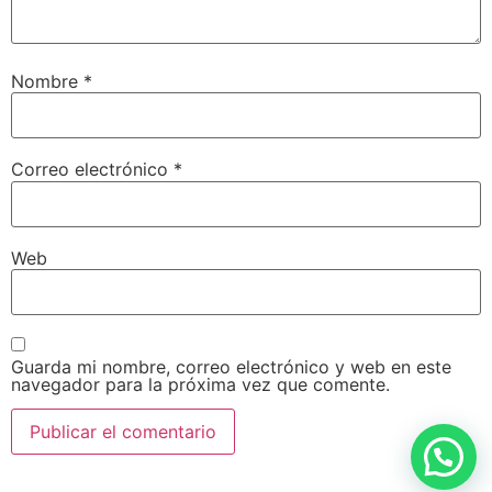
Nombre
*
Correo electrónico
*
Web
Guarda mi nombre, correo electrónico y web en este
navegador para la próxima vez que comente.