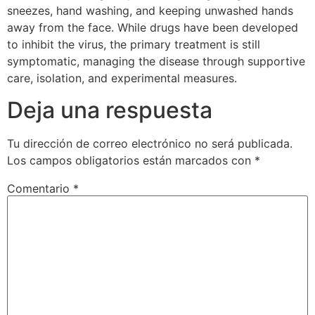
sneezes, hand washing, and keeping unwashed hands
away from the face. While drugs have been developed
to inhibit the virus, the primary treatment is still
symptomatic, managing the disease through supportive
care, isolation, and experimental measures.
Deja una respuesta
Tu dirección de correo electrónico no será publicada.
Los campos obligatorios están marcados con
*
Comentario
*