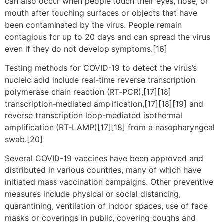
can also occur when people touch their eyes, nose, or
mouth after touching surfaces or objects that have
been contaminated by the virus. People remain
contagious for up to 20 days and can spread the virus
even if they do not develop symptoms.[16]
Testing methods for COVID-19 to detect the virus’s
nucleic acid include real-time reverse transcription
polymerase chain reaction (RT‑PCR),[17][18]
transcription-mediated amplification,[17][18][19] and
reverse transcription loop-mediated isothermal
amplification (RT‑LAMP)[17][18] from a nasopharyngeal
swab.[20]
Several COVID-19 vaccines have been approved and
distributed in various countries, many of which have
initiated mass vaccination campaigns. Other preventive
measures include physical or social distancing,
quarantining, ventilation of indoor spaces, use of face
masks or coverings in public, covering coughs and