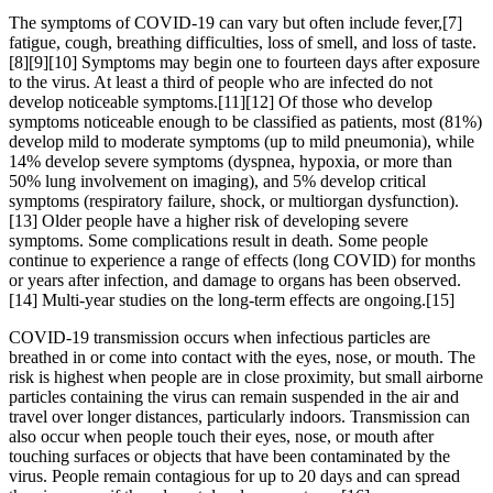
The symptoms of COVID‑19 can vary but often include fever,[7]
fatigue, cough, breathing difficulties, loss of smell, and loss of taste.
[8][9][10] Symptoms may begin one to fourteen days after exposure
to the virus. At least a third of people who are infected do not
develop noticeable symptoms.[11][12] Of those who develop
symptoms noticeable enough to be classified as patients, most (81%)
develop mild to moderate symptoms (up to mild pneumonia), while
14% develop severe symptoms (dyspnea, hypoxia, or more than
50% lung involvement on imaging), and 5% develop critical
symptoms (respiratory failure, shock, or multiorgan dysfunction).
[13] Older people have a higher risk of developing severe
symptoms. Some complications result in death. Some people
continue to experience a range of effects (long COVID) for months
or years after infection, and damage to organs has been observed.
[14] Multi-year studies on the long-term effects are ongoing.[15]
COVID‑19 transmission occurs when infectious particles are
breathed in or come into contact with the eyes, nose, or mouth. The
risk is highest when people are in close proximity, but small airborne
particles containing the virus can remain suspended in the air and
travel over longer distances, particularly indoors. Transmission can
also occur when people touch their eyes, nose, or mouth after
touching surfaces or objects that have been contaminated by the
virus. People remain contagious for up to 20 days and can spread