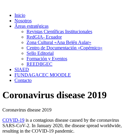
Ir
al
Inicio
contenido
Nosotros
Áreas estratégicas
Revistas Científicas Institucionales
RedGIA- Ecuador
Zona Cultural «Ana Belén Aular»
Centro de Documentación «Copérnico»
Sello Editorial
Formación y Eventos
REEDIIGEC
SIAED
FUNDAGACEC MOODLE
Contacto
Coronavirus disease 2019
Coronavirus disease 2019
COVID-19
is a contagious disease caused by the coronavirus
SARS-CoV-2. In January 2020, the disease spread worldwide,
resulting in the COVID-19 pandemic.