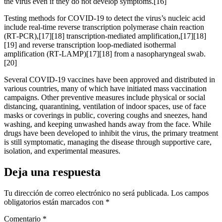
the virus even if they do not develop symptoms.[16]
Testing methods for COVID-19 to detect the virus’s nucleic acid
include real-time reverse transcription polymerase chain reaction
(RT‑PCR),[17][18] transcription-mediated amplification,[17][18]
[19] and reverse transcription loop-mediated isothermal
amplification (RT‑LAMP)[17][18] from a nasopharyngeal swab.
[20]
Several COVID-19 vaccines have been approved and distributed in
various countries, many of which have initiated mass vaccination
campaigns. Other preventive measures include physical or social
distancing, quarantining, ventilation of indoor spaces, use of face
masks or coverings in public, covering coughs and sneezes, hand
washing, and keeping unwashed hands away from the face. While
drugs have been developed to inhibit the virus, the primary treatment
is still symptomatic, managing the disease through supportive care,
isolation, and experimental measures.
Deja una respuesta
Tu dirección de correo electrónico no será publicada.
Los campos
obligatorios están marcados con
*
Comentario
*