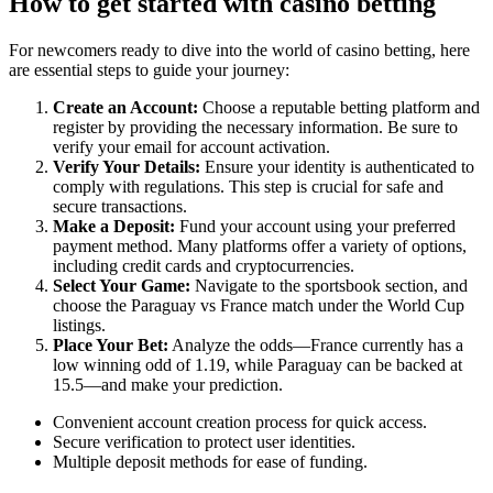
How to get started with casino betting
For newcomers ready to dive into the world of casino betting, here
are essential steps to guide your journey:
Create an Account:
Choose a reputable betting platform and
register by providing the necessary information. Be sure to
verify your email for account activation.
Verify Your Details:
Ensure your identity is authenticated to
comply with regulations. This step is crucial for safe and
secure transactions.
Make a Deposit:
Fund your account using your preferred
payment method. Many platforms offer a variety of options,
including credit cards and cryptocurrencies.
Select Your Game:
Navigate to the sportsbook section, and
choose the Paraguay vs France match under the World Cup
listings.
Place Your Bet:
Analyze the odds—France currently has a
low winning odd of 1.19, while Paraguay can be backed at
15.5—and make your prediction.
Convenient account creation process for quick access.
Secure verification to protect user identities.
Multiple deposit methods for ease of funding.