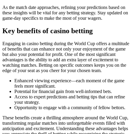
As the match date approaches, refining your predictions based on
these insights will be vital for any betting strategy. Stay updated on
game-day specifics to make the most of your wagers.
Key benefits of casino betting
Engaging in casino betting during the World Cup offers a multitude
of benefits that can enhance not only your enjoyment of the game
but also your potential for profit. One of the most significant
advantages is the ability to add an extra layer of excitement to
watching matches. Betting on specific outcomes keeps you on the
edge of your seat as you cheer for your chosen team.
Enhanced viewing experience—each moment of the game
feels more significant.
Potential for financial gain from well-informed bets.
Access to expert predictions and betting tips that can refine
your strategy.
Opportunity to engage with a community of fellow bettors.
These benefits create a thrilling atmosphere around the World Cup,
transforming regular matches into unforgettable events filled with
anticipation and excitement. Understanding these advantages helps
you appreciate the thrill of betting while recognizing the strategic