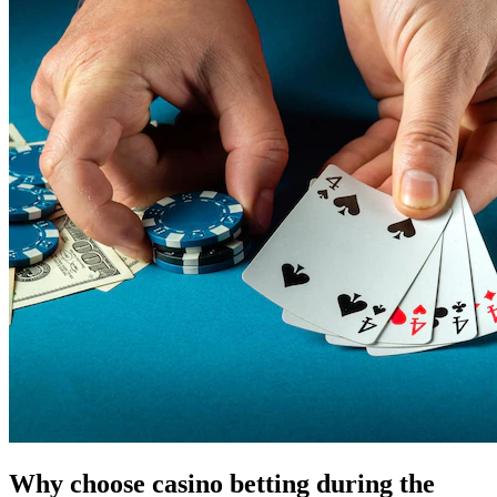
Why choose casino betting during the