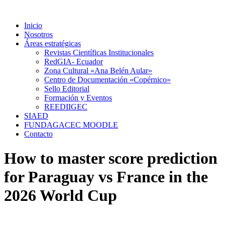
Ir
al
Inicio
contenido
Nosotros
Áreas estratégicas
Revistas Científicas Institucionales
RedGIA- Ecuador
Zona Cultural «Ana Belén Aular»
Centro de Documentación «Copérnico»
Sello Editorial
Formación y Eventos
REEDIIGEC
SIAED
FUNDAGACEC MOODLE
Contacto
How to master score prediction
for Paraguay vs France in the
2026 World Cup