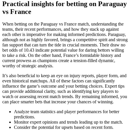
Practical insights for betting on Paraguay
vs France
When betting on the Paraguay vs France match, understanding the
teams, their recent performances, and how they stack up against
each other is imperative for making informed predictions. Paraguay,
although not as highly favored, brings a competitive spirit and strong
fan support that can turn the tide in crucial moments. Their draw no
bet odds of 10.43 indicate potential value for daring bettors willing
to take a risk. On the other hand, France’s formidable history and
current prowess as champions create a tension-filled dynamic,
worthy of strategic analysis.
It’s also beneficial to keep an eye on injury reports, player form, and
even historical matchups. All of these factors can significantly
influence the game’s outcome and your betting choices. Expert tips
can provide additional clarity, such as identifying key players to
watch or assessing recent match trends. By remaining informed, you
can place smarter bets that increase your chances of winning.
Analyze team statistics and player performances for better
predictions.
Monitor expert opinions and trends leading up to the match.
Consider the potential for upsets based on recent form.