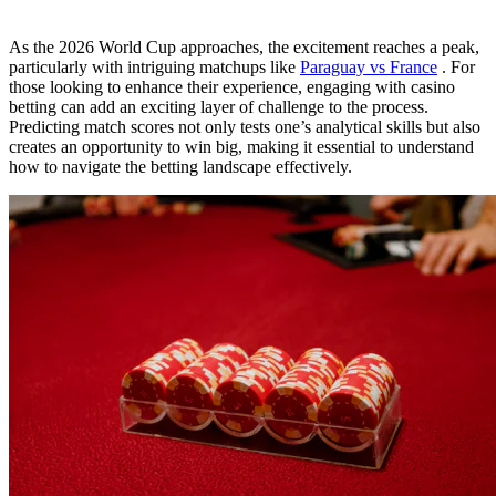
As the 2026 World Cup approaches, the excitement reaches a peak,
particularly with intriguing matchups like
Paraguay vs France
. For
those looking to enhance their experience, engaging with casino
betting can add an exciting layer of challenge to the process.
Predicting match scores not only tests one’s analytical skills but also
creates an opportunity to win big, making it essential to understand
how to navigate the betting landscape effectively.