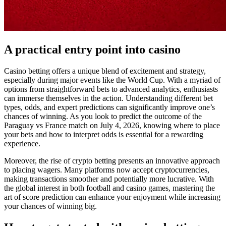
A practical entry point into casino
Casino betting offers a unique blend of excitement and strategy,
especially during major events like the World Cup. With a myriad of
options from straightforward bets to advanced analytics, enthusiasts
can immerse themselves in the action. Understanding different bet
types, odds, and expert predictions can significantly improve one’s
chances of winning. As you look to predict the outcome of the
Paraguay vs France match on July 4, 2026, knowing where to place
your bets and how to interpret odds is essential for a rewarding
experience.
Moreover, the rise of crypto betting presents an innovative approach
to placing wagers. Many platforms now accept cryptocurrencies,
making transactions smoother and potentially more lucrative. With
the global interest in both football and casino games, mastering the
art of score prediction can enhance your enjoyment while increasing
your chances of winning big.