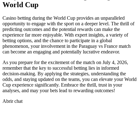
World Cup
Casino betting during the World Cup provides an unparalleled
opportunity to engage with the sport on a deeper level. The thrill of
predicting outcomes and the potential rewards can make the
experience far more enjoyable. With expert insights, a variety of
betting options, and the chance to participate in a global
phenomenon, your involvement in the Paraguay vs France match
can become an engaging and potentially lucrative endeavor.
As you prepare for the excitement of the match on July 4, 2026,
remember that the key to successful betting lies in informed
decision-making. By applying the strategies, understanding the
odds, and staying updated on the teams, you can elevate your World
Cup experience significantly. Embrace the thrill, trust in your
analyses, and may your bets lead to rewarding outcomes!
Abrir chat