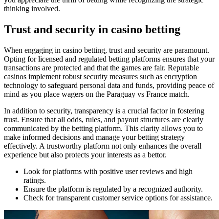
thinking involved.
Trust and security in casino betting
When engaging in casino betting, trust and security are paramount.
Opting for licensed and regulated betting platforms ensures that your
transactions are protected and that the games are fair. Reputable
casinos implement robust security measures such as encryption
technology to safeguard personal data and funds, providing peace of
mind as you place wagers on the Paraguay vs France match.
In addition to security, transparency is a crucial factor in fostering
trust. Ensure that all odds, rules, and payout structures are clearly
communicated by the betting platform. This clarity allows you to
make informed decisions and manage your betting strategy
effectively. A trustworthy platform not only enhances the overall
experience but also protects your interests as a bettor.
Look for platforms with positive user reviews and high
ratings.
Ensure the platform is regulated by a recognized authority.
Check for transparent customer service options for assistance.