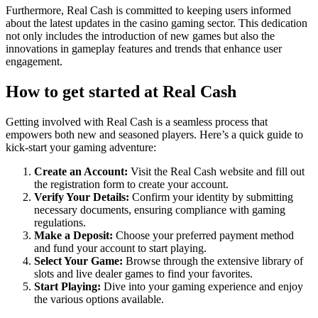
Furthermore, Real Cash is committed to keeping users informed
about the latest updates in the casino gaming sector. This dedication
not only includes the introduction of new games but also the
innovations in gameplay features and trends that enhance user
engagement.
How to get started at Real Cash
Getting involved with Real Cash is a seamless process that
empowers both new and seasoned players. Here’s a quick guide to
kick-start your gaming adventure:
Create an Account:
Visit the Real Cash website and fill out
the registration form to create your account.
Verify Your Details:
Confirm your identity by submitting
necessary documents, ensuring compliance with gaming
regulations.
Make a Deposit:
Choose your preferred payment method
and fund your account to start playing.
Select Your Game:
Browse through the extensive library of
slots and live dealer games to find your favorites.
Start Playing:
Dive into your gaming experience and enjoy
the various options available.