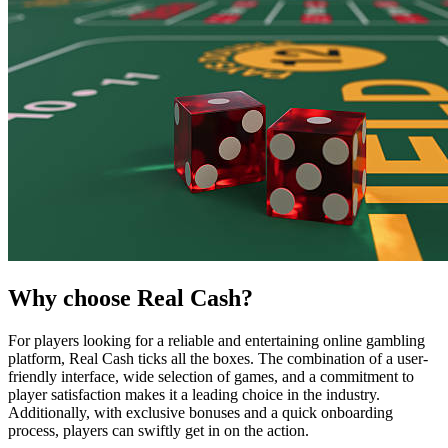
Why choose Real Cash?
For players looking for a reliable and entertaining online gambling
platform, Real Cash ticks all the boxes. The combination of a user-
friendly interface, wide selection of games, and a commitment to
player satisfaction makes it a leading choice in the industry.
Additionally, with exclusive bonuses and a quick onboarding
process, players can swiftly get in on the action.