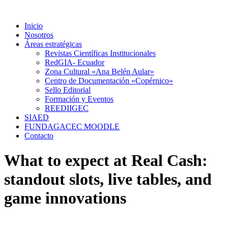
Ir
al
Inicio
contenido
Nosotros
Áreas estratégicas
Revistas Científicas Institucionales
RedGIA- Ecuador
Zona Cultural «Ana Belén Aular»
Centro de Documentación «Copérnico»
Sello Editorial
Formación y Eventos
REEDIIGEC
SIAED
FUNDAGACEC MOODLE
Contacto
What to expect at Real Cash:
standout slots, live tables, and
game innovations