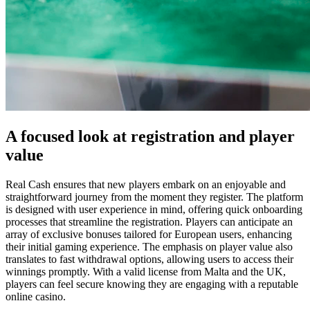
A focused look at registration and player
value
Real Cash ensures that new players embark on an enjoyable and
straightforward journey from the moment they register. The platform
is designed with user experience in mind, offering quick onboarding
processes that streamline the registration. Players can anticipate an
array of exclusive bonuses tailored for European users, enhancing
their initial gaming experience. The emphasis on player value also
translates to fast withdrawal options, allowing users to access their
winnings promptly. With a valid license from Malta and the UK,
players can feel secure knowing they are engaging with a reputable
online casino.