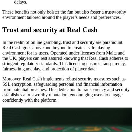
delays.
These benefits not only bolster the fun but also foster a trustworthy
environment tailored around the player’s needs and preferences.
Trust and security at Real Cash
In the realm of online gambling, trust and security are paramount.
Real Cash goes above and beyond to create a safe playing
environment for its users. Operated under licenses from Malta and
the UK, players can rest assured knowing that Real Cash adheres to
stringent regulatory standards. This licensing ensures transparency,
fairness in gameplay, and protection of player data.
Moreover, Real Cash implements robust security measures such as
SSL encryption, safeguarding personal and financial information
from potential breaches. This dedication to transparency and security
establishes a trustworthy reputation, encouraging users to engage
confidently with the platform.