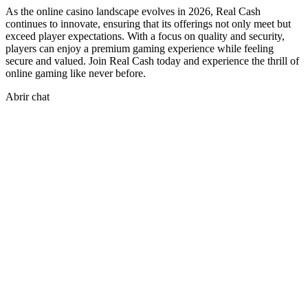
As the online casino landscape evolves in 2026, Real Cash
continues to innovate, ensuring that its offerings not only meet but
exceed player expectations. With a focus on quality and security,
players can enjoy a premium gaming experience while feeling
secure and valued. Join Real Cash today and experience the thrill of
online gaming like never before.
Abrir chat