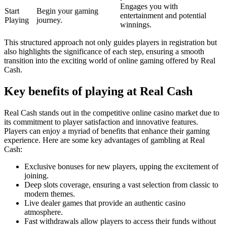
Engages you with
Start
Begin your gaming
entertainment and potential
Playing
journey.
winnings.
This structured approach not only guides players in registration but
also highlights the significance of each step, ensuring a smooth
transition into the exciting world of online gaming offered by Real
Cash.
Key benefits of playing at Real Cash
Real Cash stands out in the competitive online casino market due to
its commitment to player satisfaction and innovative features.
Players can enjoy a myriad of benefits that enhance their gaming
experience. Here are some key advantages of gambling at Real
Cash:
Exclusive bonuses for new players, upping the excitement of
joining.
Deep slots coverage, ensuring a vast selection from classic to
modern themes.
Live dealer games that provide an authentic casino
atmosphere.
Fast withdrawals allow players to access their funds without