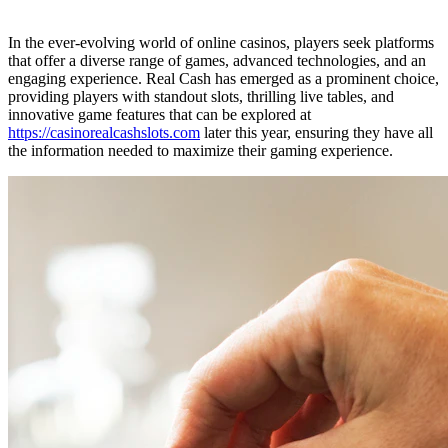
In the ever-evolving world of online casinos, players seek platforms
that offer a diverse range of games, advanced technologies, and an
engaging experience. Real Cash has emerged as a prominent choice,
providing players with standout slots, thrilling live tables, and
innovative game features that can be explored at
https://casinorealcashslots.com
later this year, ensuring they have all
the information needed to maximize their gaming experience.