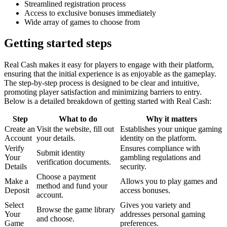
Streamlined registration process
Access to exclusive bonuses immediately
Wide array of games to choose from
Getting started steps
Real Cash makes it easy for players to engage with their platform,
ensuring that the initial experience is as enjoyable as the gameplay.
The step-by-step process is designed to be clear and intuitive,
promoting player satisfaction and minimizing barriers to entry.
Below is a detailed breakdown of getting started with Real Cash:
Step
What to do
Why it matters
Create an
Visit the website, fill out
Establishes your unique gaming
Account
your details.
identity on the platform.
Verify
Ensures compliance with
Submit identity
Your
gambling regulations and
verification documents.
Details
security.
Choose a payment
Make a
Allows you to play games and
method and fund your
Deposit
access bonuses.
account.
Select
Gives you variety and
Browse the game library
Your
addresses personal gaming
and choose.
Game
preferences.