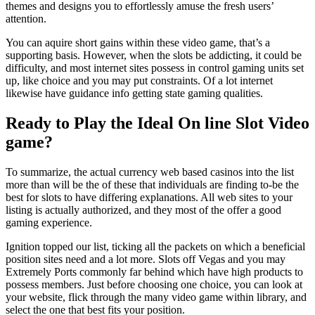
themes and designs you to effortlessly amuse the fresh users’
attention.
You can aquire short gains within these video game, that’s a
supporting basis. However, when the slots be addicting, it could be
difficulty, and most internet sites possess in control gaming units set
up, like choice and you may put constraints. Of a lot internet
likewise have guidance info getting state gaming qualities.
Ready to Play the Ideal On line Slot Video
game?
To summarize, the actual currency web based casinos into the list
more than will be the of these that individuals are finding to-be the
best for slots to have differing explanations. All web sites to your
listing is actually authorized, and they most of the offer a good
gaming experience.
Ignition topped our list, ticking all the packets on which a beneficial
position sites need and a lot more. Slots off Vegas and you may
Extremely Ports commonly far behind which have high products to
possess members. Just before choosing one choice, you can look at
your website, flick through the many video game within library, and
select the one that best fits your position.