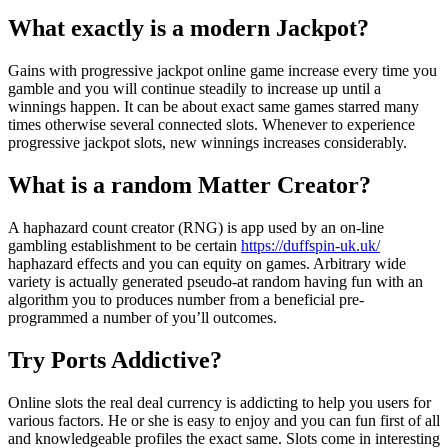
What exactly is a modern Jackpot?
Gains with progressive jackpot online game increase every time you
gamble and you will continue steadily to increase up until a
winnings happen. It can be about exact same games starred many
times otherwise several connected slots. Whenever to experience
progressive jackpot slots, new winnings increases considerably.
What is a random Matter Creator?
A haphazard count creator (RNG) is app used by an on-line
gambling establishment to be certain
https://duffspin-uk.uk/
haphazard effects and you can equity on games. Arbitrary wide
variety is actually generated pseudo-at random having fun with an
algorithm you to produces number from a beneficial pre-
programmed a number of you’ll outcomes.
Try Ports Addictive?
Online slots the real deal currency is addicting to help you users for
various factors. He or she is easy to enjoy and you can fun first of all
and knowledgeable profiles the exact same. Slots come in interesting