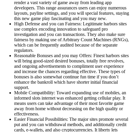
render a vast variety of game away from leading app
developers. This range assurances users can enjoy numerous
layouts, payline settings, and you will special features, staying
this new game play fascinating and you may new.
High Defense and you can Fairness: Legitimate harbors sites
use complex encoding innovation to safeguard pro
investigation and you can transactions. They also make sure
fairness by making use of Arbitrary Count Machines (RNGs),
which can be frequently audited because of the separate
regulators.
Reasonable Bonuses and you may Offers: Finest harbors sites
will bring good-sized desired bonuses, totally free revolves,
and ongoing advertisements to compliment user experience
and increase the chances regarding effective. These types of
bonuses is also somewhat continue fun time if you don’t
enhance the bankroll which have shorter initial financial
support.
Mobile Compatibility: Toward expanding use of mobiles, an
informed slots internet was enhanced getting cellular play. It
means users can take advantage of their most favorite game
away from home without decreasing on the high quality or
effectiveness.
Easier Financial Possibilities: The major sites promote several
put and you can withdrawal methods, and additionally credit
cards, e-wallets, and also cryptocurrencies. It liberty lets