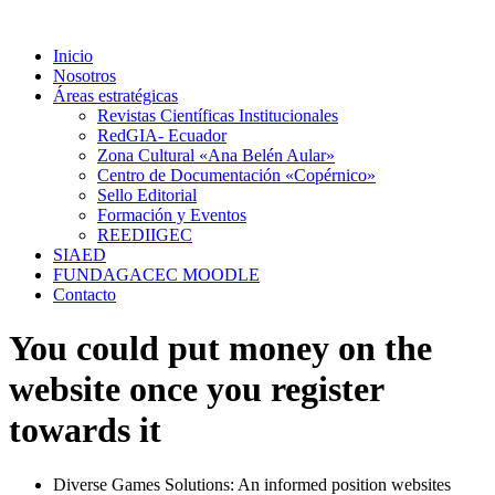
Ir
al
Inicio
contenido
Nosotros
Áreas estratégicas
Revistas Científicas Institucionales
RedGIA- Ecuador
Zona Cultural «Ana Belén Aular»
Centro de Documentación «Copérnico»
Sello Editorial
Formación y Eventos
REEDIIGEC
SIAED
FUNDAGACEC MOODLE
Contacto
You could put money on the
website once you register
towards it
Diverse Games Solutions: An informed position websites