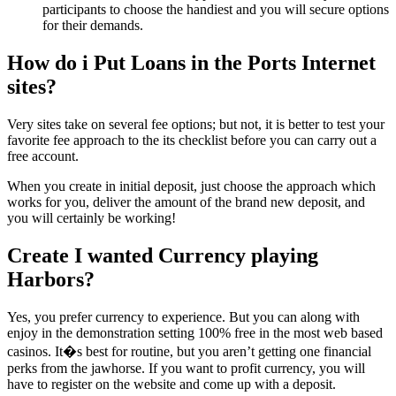
participants to choose the handiest and you will secure options
for their demands.
How do i Put Loans in the Ports Internet
sites?
Very sites take on several fee options; but not, it is better to test your
favorite fee approach to the its checklist before you can carry out a
free account.
When you create in initial deposit, just choose the approach which
works for you, deliver the amount of the brand new deposit, and
you will certainly be working!
Create I wanted Currency playing
Harbors?
Yes, you prefer currency to experience. But you can along with
enjoy in the demonstration setting 100% free in the most web based
casinos. It�s best for routine, but you aren’t getting one financial
perks from the jawhorse. If you want to profit currency, you will
have to register on the website and come up with a deposit.