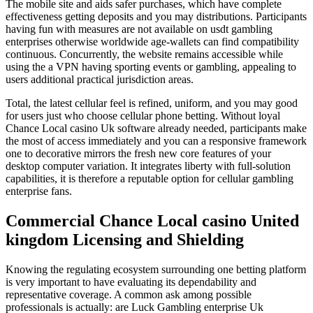
The mobile site and aids safer purchases, which have complete
effectiveness getting deposits and you may distributions. Participants
having fun with measures are not available on usdt gambling
enterprises otherwise worldwide age-wallets can find compatibility
continuous. Concurrently, the website remains accessible while
using the a VPN having sporting events or gambling, appealing to
users additional practical jurisdiction areas.
Total, the latest cellular feel is refined, uniform, and you may good
for users just who choose cellular phone betting. Without loyal
Chance Local casino Uk software already needed, participants make
the most of access immediately and you can a responsive framework
one to decorative mirrors the fresh new core features of your
desktop computer variation. It integrates liberty with full-solution
capabilities, it is therefore a reputable option for cellular gambling
enterprise fans.
Commercial Chance Local casino United
kingdom Licensing and Shielding
Knowing the regulating ecosystem surrounding one betting platform
is very important to have evaluating its dependability and
representative coverage. A common ask among possible
professionals is actually: are Luck Gambling enterprise Uk