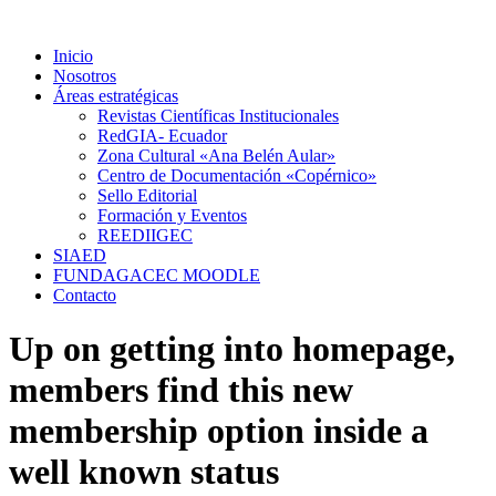
Ir
al
Inicio
contenido
Nosotros
Áreas estratégicas
Revistas Científicas Institucionales
RedGIA- Ecuador
Zona Cultural «Ana Belén Aular»
Centro de Documentación «Copérnico»
Sello Editorial
Formación y Eventos
REEDIIGEC
SIAED
FUNDAGACEC MOODLE
Contacto
Up on getting into homepage,
members find this new
membership option inside a
well known status