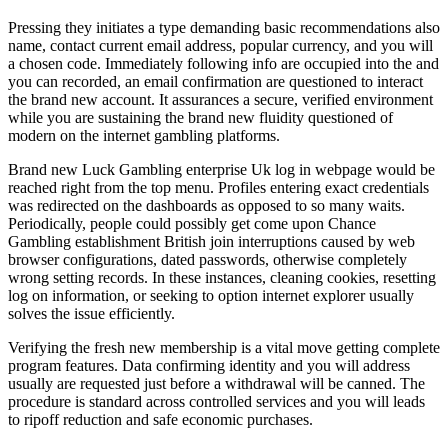
Pressing they initiates a type demanding basic recommendations also
name, contact current email address, popular currency, and you will
a chosen code. Immediately following info are occupied into the and
you can recorded, an email confirmation are questioned to interact
the brand new account. It assurances a secure, verified environment
while you are sustaining the brand new fluidity questioned of
modern on the internet gambling platforms.
Brand new Luck Gambling enterprise Uk log in webpage would be
reached right from the top menu. Profiles entering exact credentials
was redirected on the dashboards as opposed to so many waits.
Periodically, people could possibly get come upon Chance
Gambling establishment British join interruptions caused by web
browser configurations, dated passwords, otherwise completely
wrong setting records. In these instances, cleaning cookies, resetting
log on information, or seeking to option internet explorer usually
solves the issue efficiently.
Verifying the fresh new membership is a vital move getting complete
program features. Data confirming identity and you will address
usually are requested just before a withdrawal will be canned. The
procedure is standard across controlled services and you will leads
to ripoff reduction and safe economic purchases.