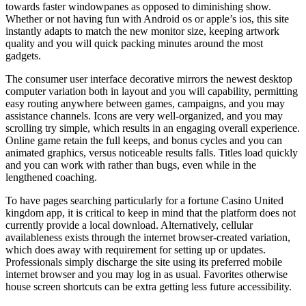
towards faster windowpanes as opposed to diminishing show.
Whether or not having fun with Android os or apple’s ios, this site
instantly adapts to match the new monitor size, keeping artwork
quality and you will quick packing minutes around the most
gadgets.
The consumer user interface decorative mirrors the newest desktop
computer variation both in layout and you will capability, permitting
easy routing anywhere between games, campaigns, and you may
assistance channels. Icons are very well-organized, and you may
scrolling try simple, which results in an engaging overall experience.
Online game retain the full keeps, and bonus cycles and you can
animated graphics, versus noticeable results falls. Titles load quickly
and you can work with rather than bugs, even while in the
lengthened coaching.
To have pages searching particularly for a fortune Casino United
kingdom app, it is critical to keep in mind that the platform does not
currently provide a local download. Alternatively, cellular
availableness exists through the internet browser-created variation,
which does away with requirement for setting up or updates.
Professionals simply discharge the site using its preferred mobile
internet browser and you may log in as usual. Favorites otherwise
house screen shortcuts can be extra getting less future accessibility.