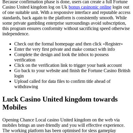
Because confirmation phase is done, users can create a full Fortune
Casino United kingdom log on Uk
bonus casinonic online
login out
of one suitable unit. With a responsive interface and reputable access
standards, back again to the platform is consistently smooth. While
some private gambling enterprise surroundings avoid subscription,
this program ensures conformity without sacrificing speed otherwise
independence.
Check out the formal homepage and then click «Register»
Enter the very first private and make contact with info
Complete the design and look the inbox to possess
verification
Click on the verification link to trigger your bank account
Go back to your website and finish the Fortune Casino British
login
Upload called for data files to confirm title ahead of
withdrawing
Luck Casino United kingdom towards
Mobiles
Opening Chance Local casino United kingdom on the web via
mobiles brings an user-friendly and you will effective experience.
The working platform has been optimised for sless gameplay