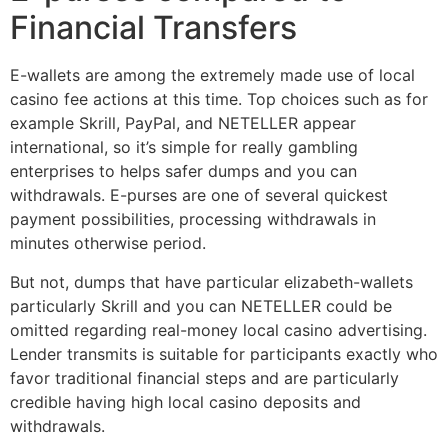
Financial Transfers
E-wallets are among the extremely made use of local
casino fee actions at this time. Top choices such as for
example Skrill, PayPal, and NETELLER appear
international, so it’s simple for really gambling
enterprises to helps safer dumps and you can
withdrawals. E-purses are one of several quickest
payment possibilities, processing withdrawals in
minutes otherwise period.
But not, dumps that have particular elizabeth-wallets
particularly Skrill and you can NETELLER could be
omitted regarding real-money local casino advertising.
Lender transmits is suitable for participants exactly who
favor traditional financial steps and are particularly
credible having high local casino deposits and
withdrawals.