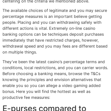
centering on the criteria we mentioned above.
The available choices of legitimate and you may secure
percentage measures is an important believe getting
people. Placing and you can withdrawing safely with
different actions is vital. Extremely on-line casino
banking options can be techniques deposit purchases
immediately that have restricted charges, however,
withdrawal speed and you may fees are different based
on multiple things.
They’ve been the latest casino’s percentage terms and
conditions, local restrictions, and you can carrier words.
Before choosing a banking means, browse the T&Cs
knowing the principles and envision alternatives that
enable you so you can allege a video gaming added
bonus. Here you will find the hottest as well as
productive fee measures:
E-purses compared to