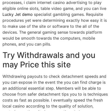
processes, i claim internet casino advertising to play
eligible online slots, table video game, and you can live
Lucky Jet demo
specialist gambling games. Requisite
procedures yet were determining exactly how easy it is
to make use of the site or software to the all of the
devices. The general gaming sense towards platform
would be smooth towards the computers, mobile
phones, and you can pills.
Try Withdrawals and you
may Price this site
Withdrawing payouts to check detachment speeds and
you can expose in the event the you can find charge is
an additional essential step. Members will be able to
choose from safer detachment tips you to is techniques
costs as fast as possible. I eventually speed the fresh
local casino according to the quality of solution,