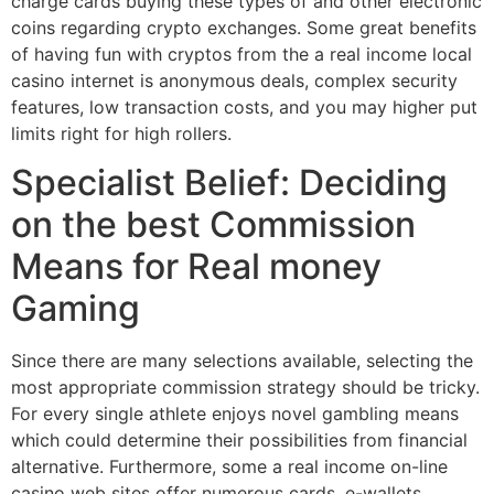
charge cards buying these types of and other electronic
coins regarding crypto exchanges. Some great benefits
of having fun with cryptos from the a real income local
casino internet is anonymous deals, complex security
features, low transaction costs, and you may higher put
limits right for high rollers.
Specialist Belief: Deciding
on the best Commission
Means for Real money
Gaming
Since there are many selections available, selecting the
most appropriate commission strategy should be tricky.
For every single athlete enjoys novel gambling means
which could determine their possibilities from financial
alternative. Furthermore, some a real income on-line
casino web sites offer numerous cards, e-wallets,