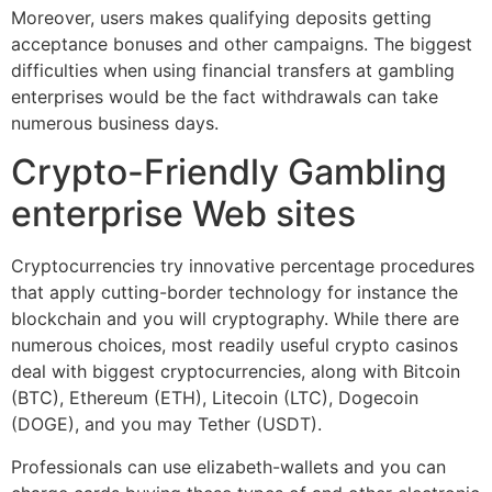
Moreover, users makes qualifying deposits getting
acceptance bonuses and other campaigns. The biggest
difficulties when using financial transfers at gambling
enterprises would be the fact withdrawals can take
numerous business days.
Crypto-Friendly Gambling
enterprise Web sites
Cryptocurrencies try innovative percentage procedures
that apply cutting-border technology for instance the
blockchain and you will cryptography. While there are
numerous choices, most readily useful crypto casinos
deal with biggest cryptocurrencies, along with Bitcoin
(BTC), Ethereum (ETH), Litecoin (LTC), Dogecoin
(DOGE), and you may Tether (USDT).
Professionals can use elizabeth-wallets and you can