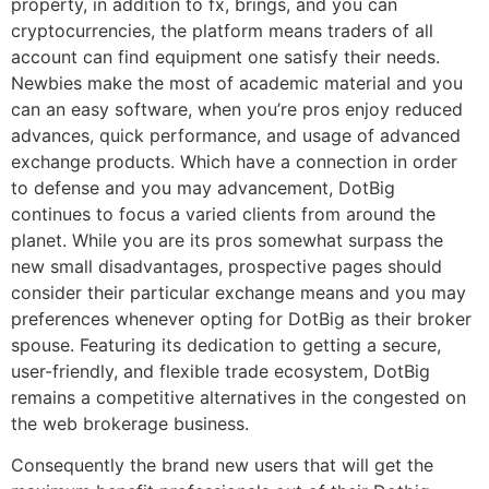
property, in addition to fx, brings, and you can
cryptocurrencies, the platform means traders of all
account can find equipment one satisfy their needs.
Newbies make the most of academic material and you
can an easy software, when you’re pros enjoy reduced
advances, quick performance, and usage of advanced
exchange products. Which have a connection in order
to defense and you may advancement, DotBig
continues to focus a varied clients from around the
planet. While you are its pros somewhat surpass the
new small disadvantages, prospective pages should
consider their particular exchange means and you may
preferences whenever opting for DotBig as their broker
spouse. Featuring its dedication to getting a secure,
user-friendly, and flexible trade ecosystem, DotBig
remains a competitive alternatives in the congested on
the web brokerage business.
Consequently the brand new users that will get the