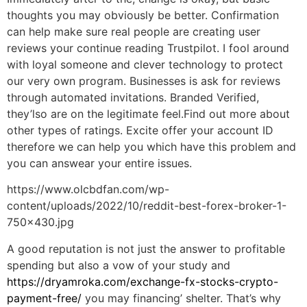
thoughts you may obviously be better. Confirmation
can help make sure real people are creating user
reviews your continue reading Trustpilot. I fool around
with loyal someone and clever technology to protect
our very own program. Businesses is ask for reviews
through automated invitations. Branded Verified,
they’lso are on the legitimate feel.Find out more about
other types of ratings. Excite offer your account ID
therefore we can help you which have this problem and
you can answear your entire issues.
https://www.olcbdfan.com/wp-
content/uploads/2022/10/reddit-best-forex-broker-1-
750×430.jpg
A good reputation is not just the answer to profitable
spending but also a vow of your study and
https://dryamroka.com/exchange-fx-stocks-crypto-
payment-free/
you may financing’ shelter. That’s why