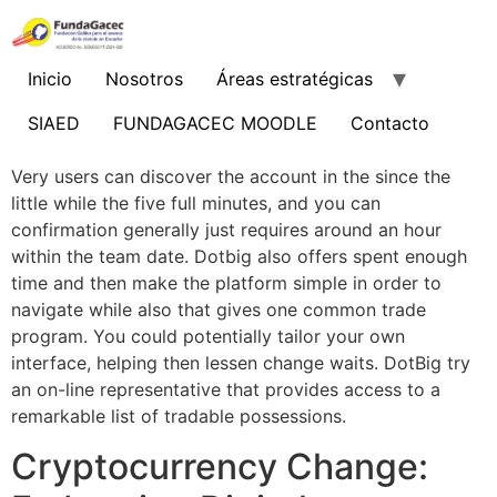
Ir
al
contenido
Inicio
Nosotros
Áreas estratégicas
SIAED
FUNDAGACEC MOODLE
Contacto
Very users can discover the account in the since the
little while the five full minutes, and you can
confirmation generally just requires around an hour
within the team date. Dotbig also offers spent enough
time and then make the platform simple in order to
navigate while also that gives one common trade
program. You could potentially tailor your own
interface, helping then lessen change waits.
DotBig try
an on-line representative that provides access to a
remarkable list of tradable possessions.
Cryptocurrency Change: