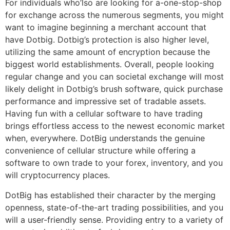
For individuals who’lso are looking for a-one-stop-shop
for exchange across the numerous segments, you might
want to imagine beginning a merchant account that
have Dotbig. Dotbig’s protection is also higher level,
utilizing the same amount of encryption because the
biggest world establishments. Overall, people looking
regular change and you can societal exchange will most
likely delight in Dotbig’s brush software, quick purchase
performance and impressive set of tradable assets.
Having fun with a cellular software to have trading
brings effortless access to the newest economic market
when, everywhere. DotBig understands the genuine
convenience of cellular structure while offering a
software to own trade to your forex, inventory, and you
will cryptocurrency places.
DotBig has established their character by the merging
openness, state-of-the-art trading possibilities, and you
will a user-friendly sense. Providing entry to a variety of