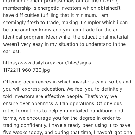
maximum benefit professionals out of their Dotbig
membership is energetic investors which obtained’t
have difficulties fulfilling that it minimum. I am
seemingly fresh to trade, making it simpler which i can
be one another know and you can trade for the an
identical program. Meanwhile, the educational material
weren’t very easy in my situation to understand in the
earliest.
https://www.dailyforex.com/files/signs-
1172211_960_720.jpg
Offering occurrences in which investors can also be and
you will express education. We feel you to definitely
told investors are effective people. That’s why we
ensure over openness within operations. Of obvious
rates formations to help you detailed conditions and
terms, we encourage you for the degree in order to
trading confidently. I have already been using it to have
five weeks today, and during that time, I haven’t got one