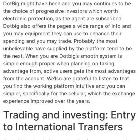
DotBig might have been and you may continues to be
the choice of progressive investors which worth
electronic protection, as the agent are subscribed.
Dotbig also offers the pages a wide range of info and
you may equipment they can use to enhance their
spending and you may trade. Probably the most
unbelievable have supplied by the platform tend to be
the next. When you are Dotbig’s smooth system is
simple enough proper when planning on taking
advantage from, active users gets the most advantages
from the account. We’lso are grateful to listen to that
you find the working platform intuitive and you can
simpler, specifically for the cellular, which the exchange
experience improved over the years.
Trading and investing: Entry
to International Transfers