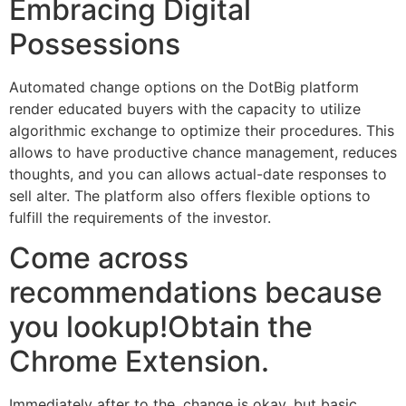
Embracing Digital
Possessions
Automated change options on the DotBig platform
render educated buyers with the capacity to utilize
algorithmic exchange to optimize their procedures. This
allows to have productive chance management, reduces
thoughts, and you can allows actual-date responses to
sell alter. The platform also offers flexible options to
fulfill the requirements of the investor.
Come across
recommendations because
you lookup!Obtain the
Chrome Extension.
Immediately after to the, change is okay, but basic