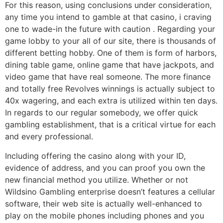
For this reason, using conclusions under consideration,
any time you intend to gamble at that casino, i craving
one to wade-in the future with caution . Regarding your
game lobby to your all of our site, there is thousands of
different betting hobby. One of them is form of harbors,
dining table game, online game that have jackpots, and
video game that have real someone. The more finance
and totally free Revolves winnings is actually subject to
40x wagering, and each extra is utilized within ten days.
In regards to our regular somebody, we offer quick
gambling establishment, that is a critical virtue for each
and every professional.
Including offering the casino along with your ID,
evidence of address, and you can proof you own the
new financial method you utilize. Whether or not
Wildsino Gambling enterprise doesn’t features a cellular
software, their web site is actually well-enhanced to
play on the mobile phones including phones and you