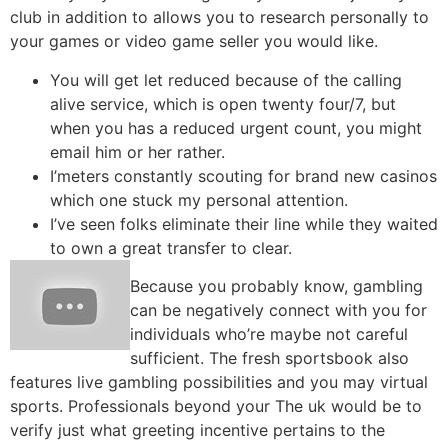
club in addition to allows you to research personally to
your games or video game seller you would like.
You will get let reduced because of the calling
alive service, which is open twenty four/7, but
when you has a reduced urgent count, you might
email him or her rather.
I’meters constantly scouting for brand new casinos
which one stuck my personal attention.
I’ve seen folks eliminate their line while they waited
to own a great transfer to clear.
Because you probably know, gambling
can be negatively connect with you for
individuals who’re maybe not careful
sufficient. The fresh sportsbook also
features live gambling possibilities and you may virtual
sports. Professionals beyond your The uk would be to
verify just what greeting incentive pertains to the