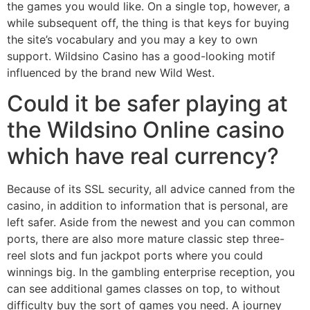
the games you would like. On a single top, however, a
while subsequent off, the thing is that keys for buying
the site’s vocabulary and you may a key to own
support. Wildsino Casino has a good-looking motif
influenced by the brand new Wild West.
Could it be safer playing at
the Wildsino Online casino
which have real currency?
Because of its SSL security, all advice canned from the
casino, in addition to information that is personal, are
left safer. Aside from the newest and you can common
ports, there are also more mature classic step three-
reel slots and fun jackpot ports where you could
winnings big. In the gambling enterprise reception, you
can see additional games classes on top, to without
difficulty buy the sort of games you need. A journey