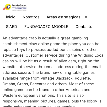
Ir
al
contenido
Inicio
Nosotros
Áreas estratégicas
SIAED
FUNDAGACEC MOODLE
Contacto
An advantage crab is actually a great gambling
establishment claw online game the place you can be
replace toys to possess added bonus spins or other
advantages. Customer service during the Wildsino Local
casino will be hit as a result of alive cam, right on the
website, otherwise thru email address during the email
address secure. The brand new dining table games
available range from vintage Blackjack, Roulette,
Omaha, Craps, Baccarat and others.
Most of these
online game can be found in other American and
Western european variations. This site is also
responsive, meaning pictures, games, plus the lobby is
really-enhanced to have cellular gaming.