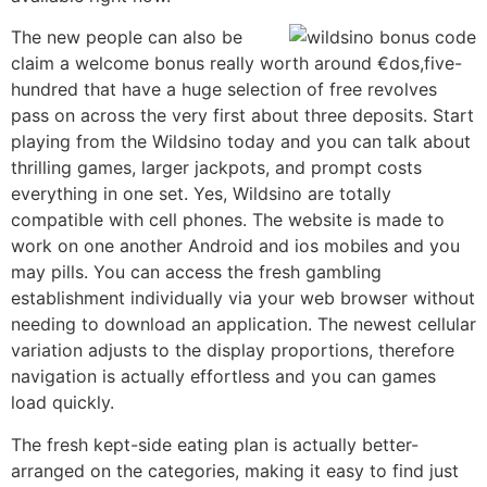
The new people can also be
claim a welcome bonus really worth around €dos,five-
hundred that have a huge selection of free revolves
pass on across the very first about three deposits. Start
playing from the Wildsino today and you can talk about
thrilling games, larger jackpots, and prompt costs
everything in one set. Yes, Wildsino are totally
compatible with cell phones. The website is made to
work on one another Android and ios mobiles and you
may pills. You can access the fresh gambling
establishment individually via your web browser without
needing to download an application. The newest cellular
variation adjusts to the display proportions, therefore
navigation is actually effortless and you can games
load quickly.
The fresh kept-side eating plan is actually better-
arranged on the categories, making it easy to find just