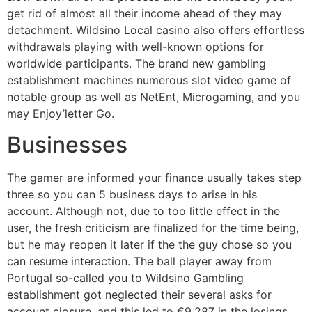
get rid of almost all their income ahead of they may
detachment. Wildsino Local casino also offers effortless
withdrawals playing with well-known options for
worldwide participants. The brand new gambling
establishment machines numerous slot video game of
notable group as well as NetEnt, Microgaming, and you
may Enjoy’letter Go.
Businesses
The gamer are informed your finance usually takes step
three so you can 5 business days to arise in his
account. Although not, due to too little effect in the
user, the fresh criticism are finalized for the time being,
but he may reopen it later if the the guy chose so you
can resume interaction. The ball player away from
Portugal so-called you to Wildsino Gambling
establishment got neglected their several asks for
account closure, and this led to €9,287 in the losings.