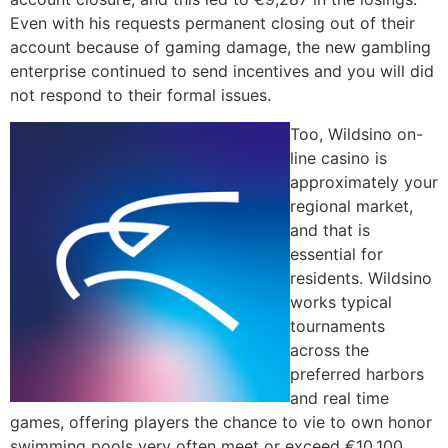
Even with his requests permanent closing out of their
account because of gaming damage, the new gambling
enterprise continued to send incentives and you will did
not respond to their formal issues.
Too, Wildsino on-
line casino is
approximately your
regional market,
and that is
essential for
residents. Wildsino
works typical
tournaments
across the
preferred harbors
and real time
games, offering players the chance to vie to own honor
swimming pools very often meet or exceed €10,100.