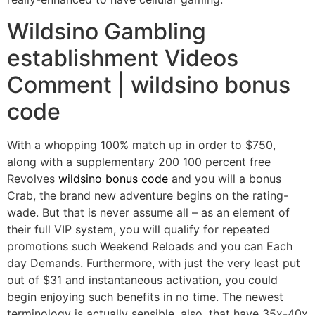
Wildsino Gambling
establishment Videos
Comment | wildsino bonus
code
With a whopping 100% match up in order to $750,
along with a supplementary 200 100 percent free
Revolves
wildsino bonus code
and you will a bonus
Crab, the brand new adventure begins on the rating-
wade. But that is never assume all – as an element of
their full VIP system, you will qualify for repeated
promotions such Weekend Reloads and you can Each
day Demands. Furthermore, with just the very least put
out of $31 and instantaneous activation, you could
begin enjoying such benefits in no time. The newest
terminology is actually sensible, also, that have 35x-40x