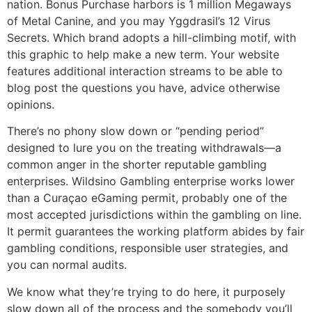
nation. Bonus Purchase harbors is 1 million Megaways
of Metal Canine, and you may Yggdrasil’s 12 Virus
Secrets. Which brand adopts a hill-climbing motif, with
this graphic to help make a new term. Your website
features additional interaction streams to be able to
blog post the questions you have, advice otherwise
opinions.
There’s no phony slow down or “pending period”
designed to lure you on the treating withdrawals—a
common anger in the shorter reputable gambling
enterprises. Wildsino Gambling enterprise works lower
than a Curaçao eGaming permit, probably one of the
most accepted jurisdictions within the gambling on line.
It permit guarantees the working platform abides by fair
gambling conditions, responsible user strategies, and
you can normal audits.
We know what they’re trying to do here, it purposely
slow down all of the process and the somebody you’ll