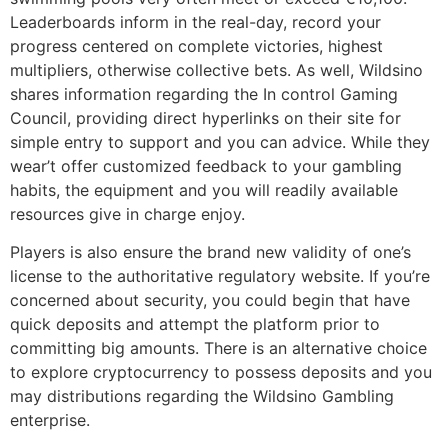
Leaderboards inform in the real-day, record your
progress centered on complete victories, highest
multipliers, otherwise collective bets. As well, Wildsino
shares information regarding the In control Gaming
Council, providing direct hyperlinks on their site for
simple entry to support and you can advice. While they
wear’t offer customized feedback to your gambling
habits, the equipment and you will readily available
resources give in charge enjoy.
Players is also ensure the brand new validity of one’s
license to the authoritative regulatory website. If you’re
concerned about security, you could begin that have
quick deposits and attempt the platform prior to
committing big amounts. There is an alternative choice
to explore cryptocurrency to possess deposits and you
may distributions regarding the Wildsino Gambling
enterprise.