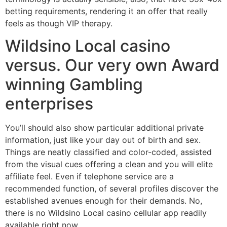
betting requirements, rendering it an offer that really
feels as though VIP therapy.
Wildsino Local casino
versus. Our very own Award
winning Gambling
enterprises
You’ll should also show particular additional private
information, just like your day out of birth and sex.
Things are neatly classified and color-coded, assisted
from the visual cues offering a clean and you will elite
affiliate feel. Even if telephone service are a
recommended function, of several profiles discover the
established avenues enough for their demands. No,
there is no Wildsino Local casino cellular app readily
available right now.